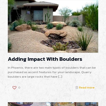
Adding Impact With Boulders
In Phoenix, there are two main types of boulders that can be
purchased as accent features for your landscape. Quarry
boulders are large rocks that have
[…]
0
Read more