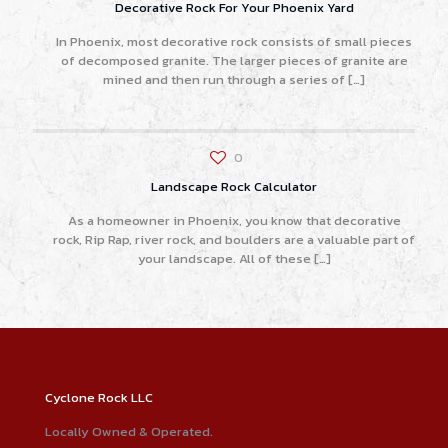
Decorative Rock For Your Phoenix Yard
In Phoenix, most decorative rock consists of small pieces
of decomposed granite. The larger pieces of granite are
mined and then run through a series of
[…]
0
Landscape Rock Calculator
As a homeowner in Phoenix, you know that decorative
rock, Rip Rap, river rock, and boulders are a valuable part of
your landscape. All of these
[…]
Cyclone Rock LLC
Locally Owned & Operated.