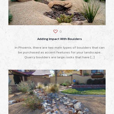
0
Adding Impact With Boulders
In Phoenix, there are two main types of boulders that can
be purchased as accent features for your landscape.
Quarry boulders are large rocks that have
[…]