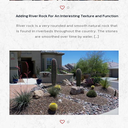
0
Adding River Rock For An Interesting Texture and Function
River rock is a very rounded and smooth natural rock that
is found in riverbeds throughout the country. The stones
are smoothed over time by water,
[…]
0