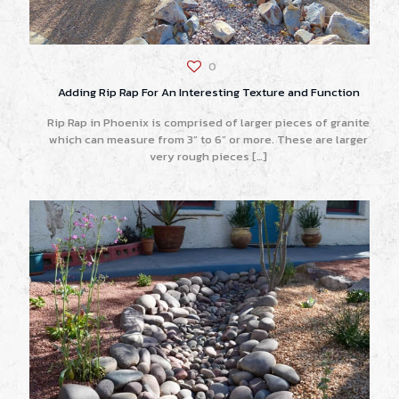
0
Adding Rip Rap For An Interesting Texture and Function
Rip Rap in Phoenix is comprised of larger pieces of granite
which can measure from 3” to 6” or more. These are larger
very rough pieces
[…]