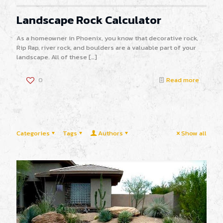
Landscape Rock Calculator
As a homeowner in Phoenix, you know that decorative rock,
Rip Rap, river rock, and boulders are a valuable part of your
landscape. All of these
[…]
0
Read more
Categories
Tags
Authors
Show all