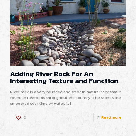
Adding River Rock For An
Interesting Texture and Function
River rock is a very rounded and smooth natural rock that is
found in riverbeds throughout the country. The stones are
smoothed over time by water,
[…]
0
Read more