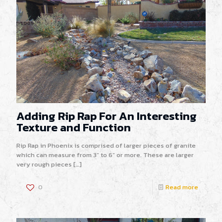
Adding Rip Rap For An Interesting
Texture and Function
Rip Rap in Phoenix is comprised of larger pieces of granite
which can measure from 3” to 6” or more. These are larger
very rough pieces
[…]
0
Read more