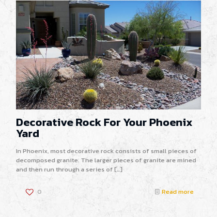
Decorative Rock For Your Phoenix
Yard
In Phoenix, most decorative rock consists of small pieces of
decomposed granite. The larger pieces of granite are mined
and then run through a series of
[…]
0
Read more