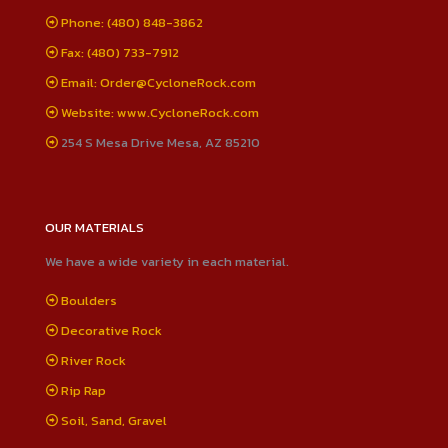
Phone: (480) 848-3862
Fax: (480) 733-7912
Email: Order@CycloneRock.com
Website: www.CycloneRock.com
254 S Mesa Drive Mesa, AZ 85210
OUR MATERIALS
We have a wide variety in each material.
Boulders
Decorative Rock
River Rock
Rip Rap
Soil, Sand, Gravel