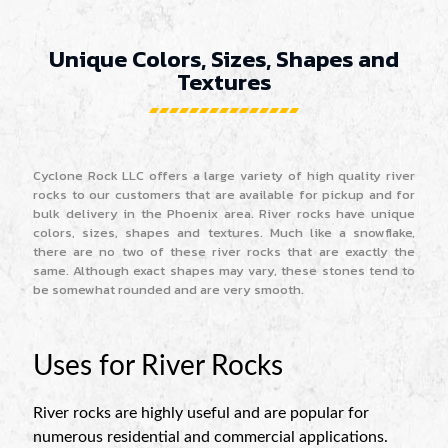
Unique Colors, Sizes, Shapes and
Textures
Cyclone Rock LLC offers a large variety of high quality river
rocks to our customers that are available for pickup and for
bulk delivery in the Phoenix area. River rocks have unique
colors, sizes, shapes and textures. Much like a snowflake,
there are no two of these river rocks that are exactly the
same. Although exact shapes may vary, these stones tend to
be somewhat rounded and are very smooth.
Uses for River Rocks
River rocks are highly useful and are popular for
numerous residential and commercial applications.