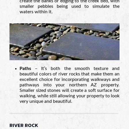
create the banks or edging to the creek bed, with
smaller pebbles being used to simulate the
waters within it.
Paths
– It’s both the smooth texture and
beautiful colors of river rocks that make them an
excellent choice for incorporating walkways and
pathways into your northern AZ property.
Smaller sized stones will create a soft surface for
walking, while still allowing your property to look
very unique and beautiful.
RIVER ROCK