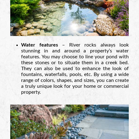
Water features
– River rocks always look
stunning in and around a property’s water
features. You may choose to line your pond with
these stones or to situate them in a creek bed.
They can also be used to enhance the look of
fountains, waterfalls, pools, etc. By using a wide
range of colors, shapes, and sizes, you can create
a truly unique look for your home or commercial
property.