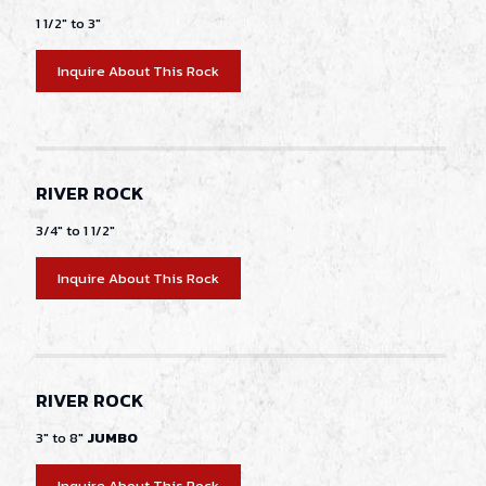
1 1/2" to 3"
Inquire About This Rock
RIVER ROCK
3/4" to 1 1/2"
Inquire About This Rock
RIVER ROCK
3" to 8"
JUMBO
Inquire About This Rock