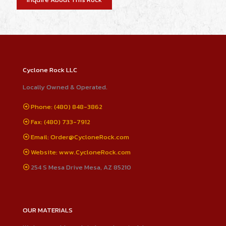
Cyclone Rock LLC
Locally Owned & Operated.
Phone: (480) 848-3862
Fax: (480) 733-7912
Email: Order@CycloneRock.com
Website: www.CycloneRock.com
254 S Mesa Drive Mesa, AZ 85210
OUR MATERIALS