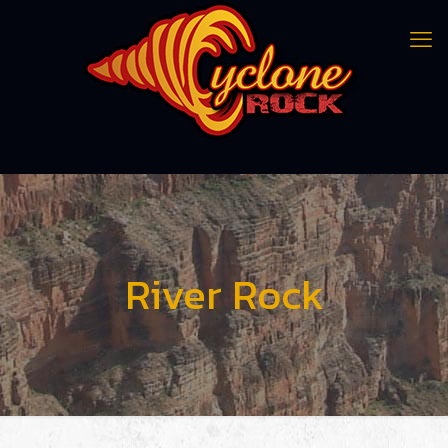
River Rock