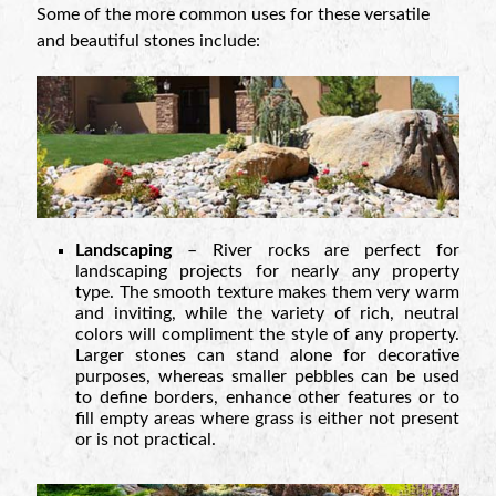
Some of the more common uses for these versatile
and beautiful stones include:
Landscaping
– River rocks are perfect for
landscaping projects for nearly any property
type. The smooth texture makes them very warm
and inviting, while the variety of rich, neutral
colors will compliment the style of any property.
Larger stones can stand alone for decorative
purposes, whereas smaller pebbles can be used
to define borders, enhance other features or to
fill empty areas where grass is either not present
or is not practical.