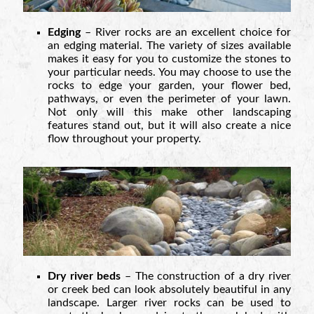
Edging
– River rocks are an excellent choice for
an edging material. The variety of sizes available
makes it easy for you to customize the stones to
your particular needs. You may choose to use the
rocks to edge your garden, your flower bed,
pathways, or even the perimeter of your lawn.
Not only will this make other landscaping
features stand out, but it will also create a nice
flow throughout your property.
Dry river beds
– The construction of a dry river
or creek bed can look absolutely beautiful in any
landscape. Larger river rocks can be used to